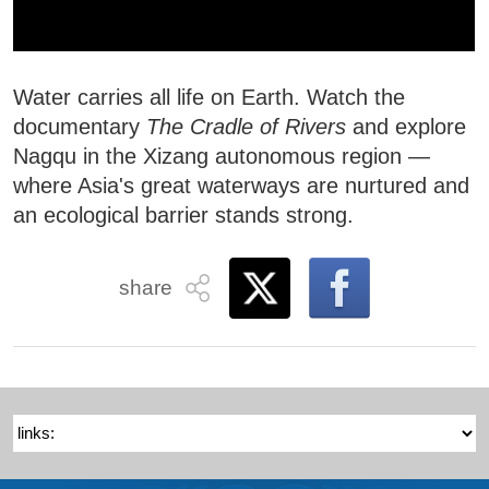
Water carries all life on Earth. Watch the
documentary
The Cradle of Rivers
and explore
Nagqu in the Xizang autonomous region —
where Asia's great waterways are nurtured and
an ecological barrier stands strong.
share