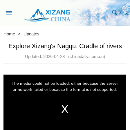
中文
Home
>
Updates
Explore Xizang's Nagqu: Cradle of rivers
Updated: 2026-04-28
(chinadaily.com.cn)