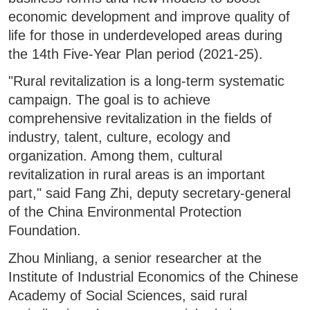
economic development and improve quality of
life for those in underdeveloped areas during
the 14th Five-Year Plan period (2021-25).
"Rural revitalization is a long-term systematic
campaign. The goal is to achieve
comprehensive revitalization in the fields of
industry, talent, culture, ecology and
organization. Among them, cultural
revitalization in rural areas is an important
part," said Fang Zhi, deputy secretary-general
of the China Environmental Protection
Foundation.
Zhou Minliang, a senior researcher at the
Institute of Industrial Economics of the Chinese
Academy of Social Sciences, said rural