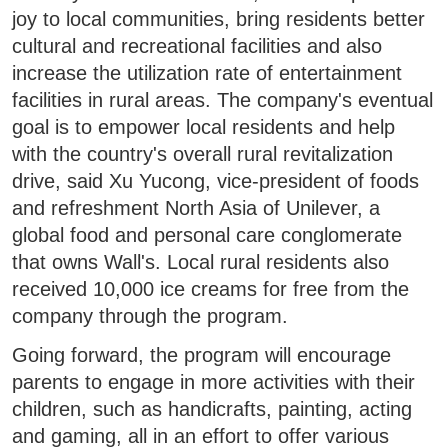
joy to local communities, bring residents better
cultural and recreational facilities and also
increase the utilization rate of entertainment
facilities in rural areas. The company's eventual
goal is to empower local residents and help
with the country's overall rural revitalization
drive, said Xu Yucong, vice-president of foods
and refreshment North Asia of Unilever, a
global food and personal care conglomerate
that owns Wall's. Local rural residents also
received 10,000 ice creams for free from the
company through the program.
Going forward, the program will encourage
parents to engage in more activities with their
children, such as handicrafts, painting, acting
and gaming, all in an effort to offer various