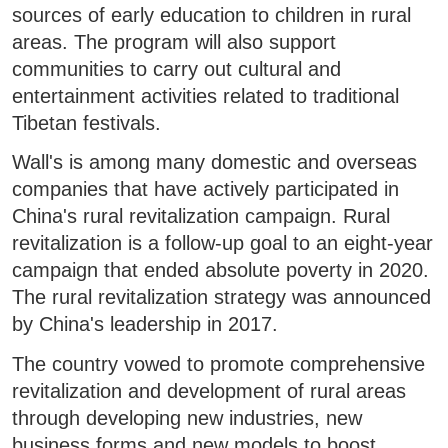
sources of early education to children in rural
areas. The program will also support
communities to carry out cultural and
entertainment activities related to traditional
Tibetan festivals.
Wall's is among many domestic and overseas
companies that have actively participated in
China's rural revitalization campaign. Rural
revitalization is a follow-up goal to an eight-year
campaign that ended absolute poverty in 2020.
The rural revitalization strategy was announced
by China's leadership in 2017.
The country vowed to promote comprehensive
revitalization and development of rural areas
through developing new industries, new
business forms and new models to boost