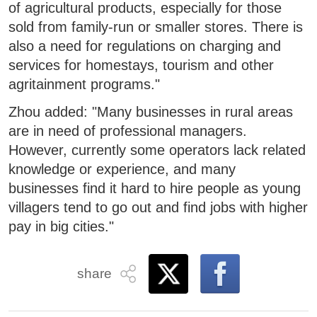
of agricultural products, especially for those
sold from family-run or smaller stores. There is
also a need for regulations on charging and
services for homestays, tourism and other
agritainment programs."
Zhou added: "Many businesses in rural areas
are in need of professional managers.
However, currently some operators lack related
knowledge or experience, and many
businesses find it hard to hire people as young
villagers tend to go out and find jobs with higher
pay in big cities."
share