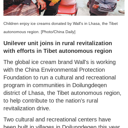
Children enjoy ice creams donated by Wall's in Lhasa, the Tibet
autonomous region. [Photo/China Daily]
Unilever unit joins in rural revitalization
with efforts in Tibet autonomous region
The global ice cream brand Wall's is working
with the China Environmental Protection
Foundation to run a cultural and recreational
program in communities in Doilungdeqen
district of Lhasa, the Tibet autonomous region,
to help contribute to the nation's rural
revitalization drive.
Two cultural and recreational centers have
been built in villages in Doilungdeqen this year.