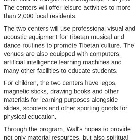
The centers will offer leisure activities to more
than 2,000 local residents.
The two centers will use professional visual and
acoustic equipment for Tibetan musical and
dance routines to promote Tibetan culture. The
venues are also equipped with computers,
artificial intelligence learning machines and
many other facilities to educate students.
For children, the two centers have legos,
magnetic sticks, drawing books and other
materials for learning purposes alongside
slides, scooters and other sporting goods for
physical education.
Through the program, Wall's hopes to provide
not only material resources, but also spiritual