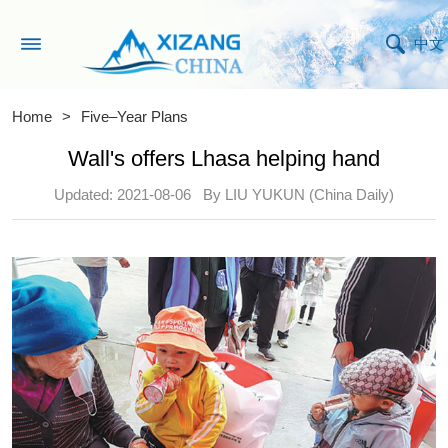
中文
Home
>
Five–Year Plans
Wall's offers Lhasa helping hand
Updated: 2021-08-06
By LIU YUKUN (China Daily)