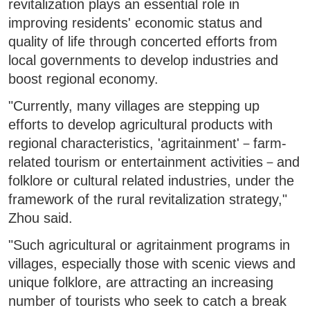
revitalization plays an essential role in
improving residents' economic status and
quality of life through concerted efforts from
local governments to develop industries and
boost regional economy.
"Currently, many villages are stepping up
efforts to develop agricultural products with
regional characteristics, 'agritainment'－farm-
related tourism or entertainment activities－and
folklore or cultural related industries, under the
framework of the rural revitalization strategy,"
Zhou said.
"Such agricultural or agritainment programs in
villages, especially those with scenic views and
unique folklore, are attracting an increasing
number of tourists who seek to catch a break