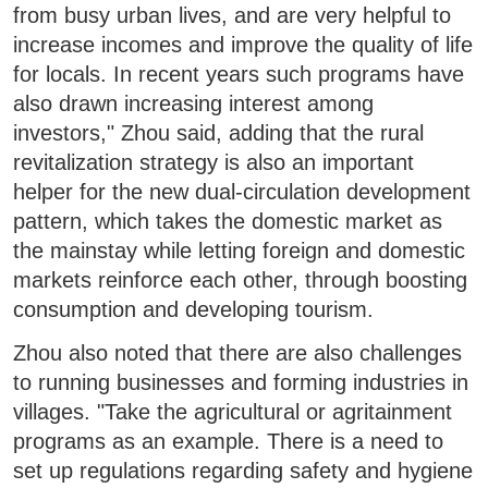
from busy urban lives, and are very helpful to
increase incomes and improve the quality of life
for locals. In recent years such programs have
also drawn increasing interest among
investors," Zhou said, adding that the rural
revitalization strategy is also an important
helper for the new dual-circulation development
pattern, which takes the domestic market as
the mainstay while letting foreign and domestic
markets reinforce each other, through boosting
consumption and developing tourism.
Zhou also noted that there are also challenges
to running businesses and forming industries in
villages. "Take the agricultural or agritainment
programs as an example. There is a need to
set up regulations regarding safety and hygiene