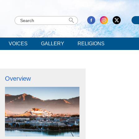
VOICES
GALLERY
RELIGIONS
Overview