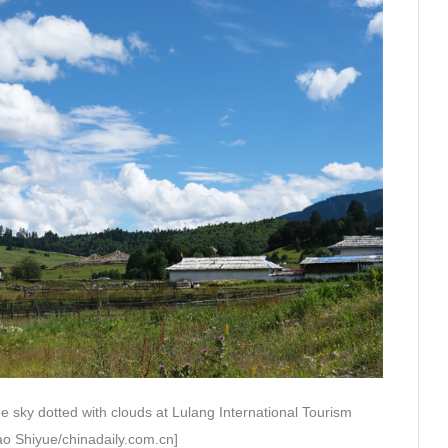
e sky dotted with clouds at Lulang International Tourism
ao Shiyue/chinadaily.com.cn]