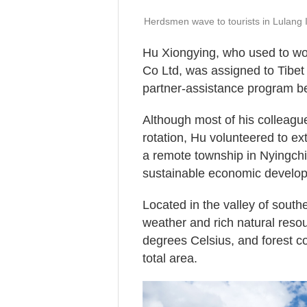
Herdsmen wave to tourists in Lulang 
Hu Xiongying, who used to wo
Co Ltd, was assigned to Tibet
partner-assistance program b
Although most of his colleagu
rotation, Hu volunteered to ex
a remote township in Nyingchi, 
sustainable economic develo
Located in the valley of southe
weather and rich natural reso
degrees Celsius, and forest c
total area.