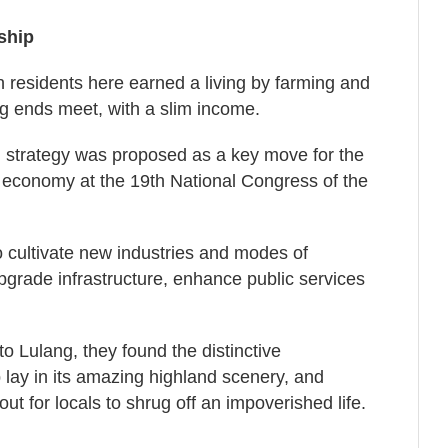
ship
n residents here earned a living by farming and
ng ends meet, with a slim income.
ion strategy was proposed as a key move for the
economy at the 19th National Congress of the
 cultivate new industries and modes of
pgrade infrastructure, enhance public services
Lulang, they found the distinctive
p lay in its amazing highland scenery, and
ut for locals to shrug off an impoverished life.