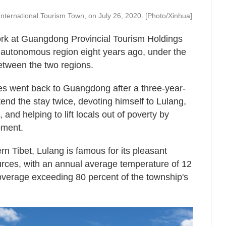
International Tourism Town, on July 26, 2020. [Photo/Xinhua]
rk at Guangdong Provincial Tourism Holdings
 autonomous region eight years ago, under the
etween the two regions.
es went back to Guangdong after a three-year-
tend the stay twice, devoting himself to Lulang,
and helping to lift locals out of poverty by
pment.
rn Tibet, Lulang is famous for its pleasant
urces, with an annual average temperature of 12
overage exceeding 80 percent of the township's