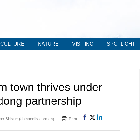
CULTURE
NATURE
VISITING
SPOTLIGHT
sm town thrives under
ong partnership
ao Shiyue (chinadaily.com.cn)
Print