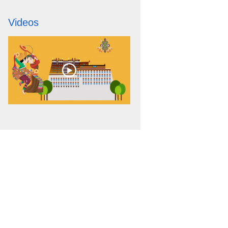
Videos