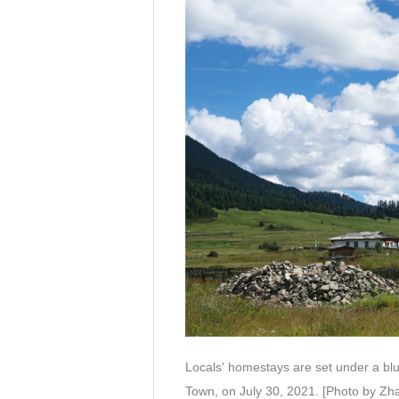
Locals' homestays are set under a blu
Town, on July 30, 2021. [Photo by Zh