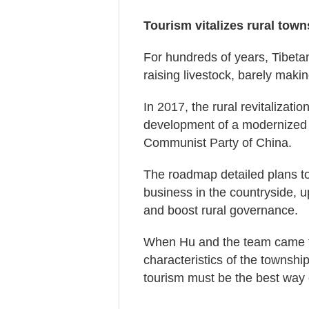
Tourism vitalizes rural town
For hundreds of years, Tibeta
raising livestock, barely maki
In 2017, the rural revitalizat
development of a modernized 
Communist Party of China.
The roadmap detailed plans to
business in the countryside, u
and boost rural governance.
When Hu and the team came to 
characteristics of the townshi
tourism must be the best way o