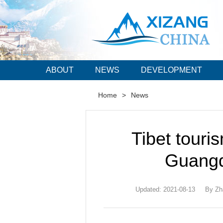
ABOUT
NEWS
DEVELOPMENT
Home
>
News
Tibet touri
Guangd
Updated: 2021-08-13
By Zh