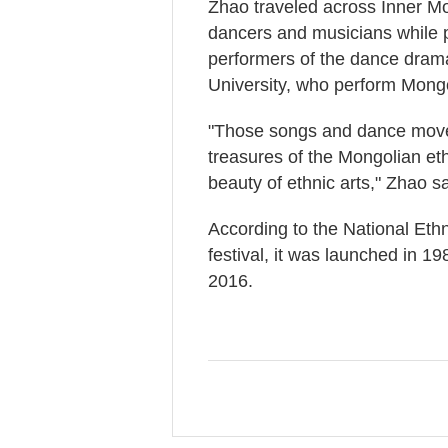
Zhao traveled across Inner Mo
dancers and musicians while p
performers of the dance drama
University, who perform Mongo
"Those songs and dance moves
treasures of the Mongolian e
beauty of ethnic arts," Zhao sa
According to the National Ethn
festival, it was launched in 198
2016.