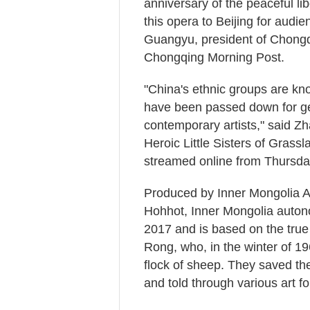
anniversary of the peaceful libe
this opera to Beijing for audie
Guangyu, president of Chong
Chongqing Morning Post.
"China's ethnic groups are kn
have been passed down for gene
contemporary artists," said Z
Heroic Little Sisters of Grassl
streamed online from Thursda
Produced by Inner Mongolia Art
Hohhot, Inner Mongolia auton
2017 and is based on the true
Rong, who, in the winter of 19
flock of sheep. They saved t
and told through various art 