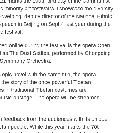
 2021 marks the 100th birthday of the Communist
c minority art festival will showcase the diversity
 Weiping, deputy director of the National Ethnic
speech in Beijing on Sept 4 last year during the
e festival.
ed online during the festival is the opera Chen
ted as The Dust Settles, performed by Chongqing
Symphony Orchestra.
 epic novel with the same title, the opera
 the story of the once-powerful Tibetan
es in traditional Tibetan costumes are
music onstage. The opera will be streamed
 feedback from the audiences with its unique
etan people. While this year marks the 70th