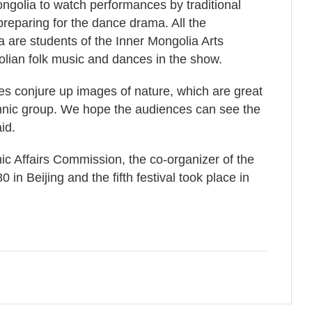
ngolia to watch performances by traditional
reparing for the dance drama. All the
 are students of the Inner Mongolia Arts
lian folk music and dances in the show.
 conjure up images of nature, which are great
thnic group. We hope the audiences can see the
id.
ic Affairs Commission, the co-organizer of the
0 in Beijing and the fifth festival took place in