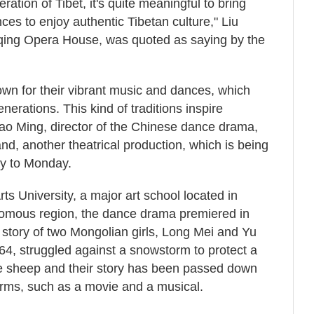
ration of Tibet, it's quite meaningful to bring
nces to enjoy authentic Tibetan culture," Liu
qing Opera House, was quoted as saying by the
own for their vibrant music and dances, which
rations. This kind of traditions inspire
hao Ming, director of the Chinese dance drama,
and, another theatrical production, which is being
y to Monday.
s University, a major art school located in
omous region, the dance drama premiered in
 story of two Mongolian girls, Long Mei and Yu
64, struggled against a snowstorm to protect a
he sheep and their story has been passed down
forms, such as a movie and a musical.