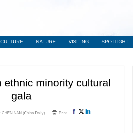
CULTURE
NATURE
VISITING
SPOTLIGHT
ethnic minority cultural
gala
 CHEN NAN (China Daily)
Print