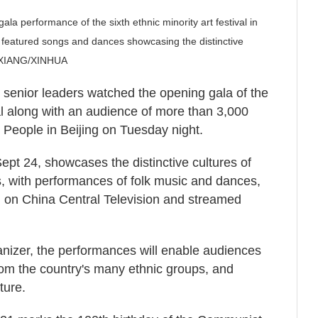
la performance of the sixth ethnic minority art festival in
 featured songs and dances showcasing the distinctive
LI XIANG/XINHUA
r senior leaders watched the opening gala of the
ival along with an audience of more than 3,000
e People in Beijing on Tuesday night.
Sept 24, showcases the distinctive cultures of
s, with performances of folk music and dances,
n on China Central Television and streamed
ganizer, the performances will enable audiences
rom the country's many ethnic groups, and
ture.