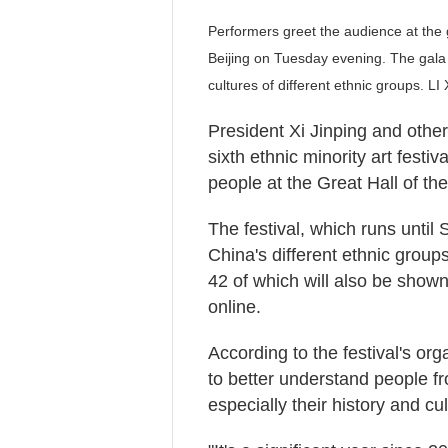
Performers greet the audience at the ga
Beijing on Tuesday evening. The gala
cultures of different ethnic groups. 
President Xi Jinping and othe
sixth ethnic minority art fest
people at the Great Hall of th
The festival, which runs until 
China's different ethnic group
42 of which will also be show
online.
According to the festival's or
to better understand people f
especially their history and cul