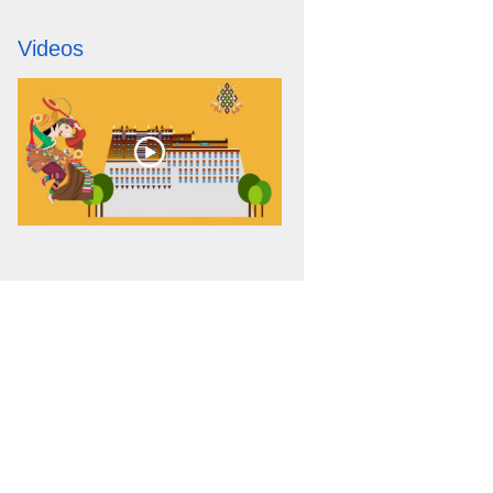
Videos