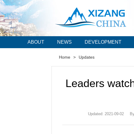
ABOUT
NEWS
DEVELOPMENT
Home
>
Updates
Leaders watch 
Updated: 2021-09-02
By