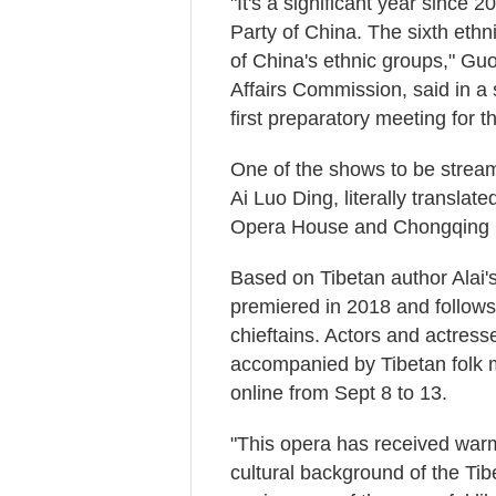
"It's a significant year since
Party of China. The sixth ethni
of China's ethnic groups," Guo
Affairs Commission, said in a 
first preparatory meeting for th
One of the shows to be stream
Ai Luo Ding, literally transla
Opera House and Chongqing 
Based on Tibetan author Alai's
premiered in 2018 and follows
chieftains. Actors and actress
accompanied by Tibetan folk 
online from Sept 8 to 13.
"This opera has received warm
cultural background of the Tib