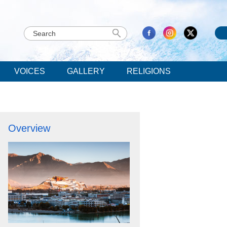
VOICES
GALLERY
RELIGIONS
Overview