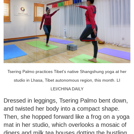
Tsering Palmo practices Tibet's native Shangshung yoga at her
studio in Lhasa, Tibet autonomous region, this month. LI
LEI/CHINA DAILY
Dressed in leggings, Tsering Palmo bent down,
and twisted her body into a compact shape.
Then, she hopped forward like a frog on a yoga
mat in her studio, which overlooks a mosaic of
diners and milk tea houses dotting the bustling