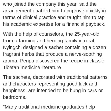
who joined the company this year, said the
arrangement enabled him to improve quickly in
terms of clinical practice and taught him to tap
his academic expertise for a financial payback.
With the help of counselors, the 25-year-old
from a farming and herding family in rural
Nyingchi designed a sachet containing a dozen
fragrant herbs that produce a nerve-soothing
aroma. Penpa discovered the recipe in classic
Tibetan medicine literature.
The sachets, decorated with traditional patterns
and characters representing good luck and
happiness, are intended to be hung in cars or
bedrooms.
"Many traditional medicine graduates help