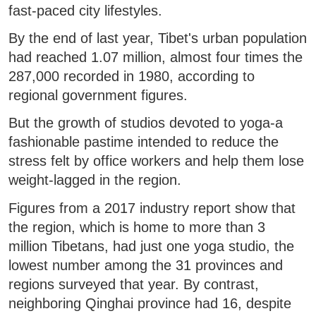
fast-paced city lifestyles.
By the end of last year, Tibet's urban population
had reached 1.07 million, almost four times the
287,000 recorded in 1980, according to
regional government figures.
But the growth of studios devoted to yoga-a
fashionable pastime intended to reduce the
stress felt by office workers and help them lose
weight-lagged in the region.
Figures from a 2017 industry report show that
the region, which is home to more than 3
million Tibetans, had just one yoga studio, the
lowest number among the 31 provinces and
regions surveyed that year. By contrast,
neighboring Qinghai province had 16, despite