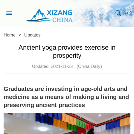
中文
Home
>
Updates
Ancient yoga provides exercise in
prosperity
Updated: 2021-11-23
(China Daily)
Graduates are investing in age-old arts and
medicine as a means of making a living and
preserving ancient practices