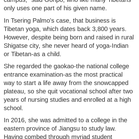
only uses one part of his given name.
In Tsering Palmo's case, that business is
Tibetan yoga, which dates back 3,800 years.
However, despite being born and raised in rural
Shigatse city, she never heard of yoga-Indian
or Tibetan-as a child.
She regarded the gaokao-the national college
entrance examination-as the most practical
way to start a life away from the snowcapped
plateau, so she quit vocational school after two
years of nursing studies and enrolled at a high
school.
In 2016, she was admitted to a college in the
eastern province of Jiangsu to study law.
Having combed through myriad student