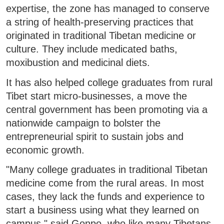
expertise, the zone has managed to conserve
a string of health-preserving practices that
originated in traditional Tibetan medicine or
culture. They include medicated baths,
moxibustion and medicinal diets.
It has also helped college graduates from rural
Tibet start micro-businesses, a move the
central government has been promoting via a
nationwide campaign to bolster the
entrepreneurial spirit to sustain jobs and
economic growth.
"Many college graduates in traditional Tibetan
medicine come from the rural areas. In most
cases, they lack the funds and experience to
start a business using what they learned on
campus," said Gonpo, who like many Tibetans