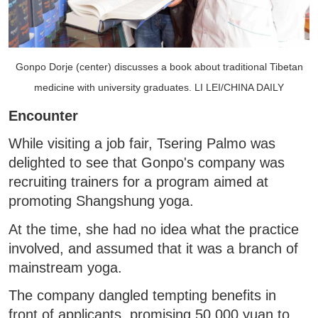
Gonpo Dorje (center) discusses a book about traditional Tibetan
medicine with university graduates. LI LEI/CHINA DAILY
Encounter
While visiting a job fair, Tsering Palmo was
delighted to see that Gonpo's company was
recruiting trainers for a program aimed at
promoting Shangshung yoga.
At the time, she had no idea what the practice
involved, and assumed that it was a branch of
mainstream yoga.
The company dangled tempting benefits in
front of applicants, promising 50,000 yuan to