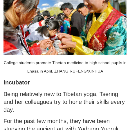
College students promote Tibetan medicine to high school pupils in
Lhasa in April. ZHANG RUFENG/XINHUA
Incubator
Being relatively new to Tibetan yoga, Tsering
and her colleagues try to hone their skills every
day.
For the past few months, they have been
studying the ancient art with Yadrang Yudruk