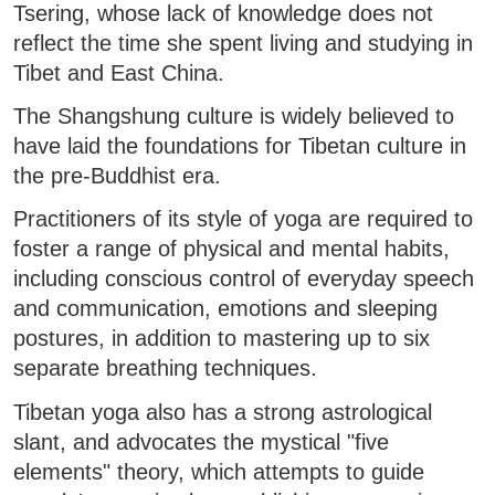
Tsering, whose lack of knowledge does not
reflect the time she spent living and studying in
Tibet and East China.
The Shangshung culture is widely believed to
have laid the foundations for Tibetan culture in
the pre-Buddhist era.
Practitioners of its style of yoga are required to
foster a range of physical and mental habits,
including conscious control of everyday speech
and communication, emotions and sleeping
postures, in addition to mastering up to six
separate breathing techniques.
Tibetan yoga also has a strong astrological
slant, and advocates the mystical "five
elements" theory, which attempts to guide