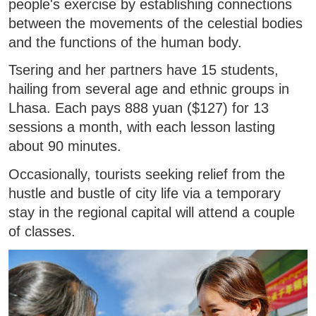
people's exercise by establishing connections
between the movements of the celestial bodies
and the functions of the human body.
Tsering and her partners have 15 students,
hailing from several age and ethnic groups in
Lhasa. Each pays 888 yuan ($127) for 13
sessions a month, with each lesson lasting
about 90 minutes.
Occasionally, tourists seeking relief from the
hustle and bustle of city life via a temporary
stay in the regional capital will attend a couple
of classes.