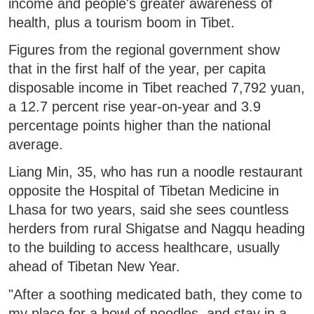
income and people's greater awareness of
health, plus a tourism boom in Tibet.
Figures from the regional government show
that in the first half of the year, per capita
disposable income in Tibet reached 7,792 yuan,
a 12.7 percent rise year-on-year and 3.9
percentage points higher than the national
average.
Liang Min, 35, who has run a noodle restaurant
opposite the Hospital of Tibetan Medicine in
Lhasa for two years, said she sees countless
herders from rural Shigatse and Nagqu heading
to the building to access healthcare, usually
ahead of Tibetan New Year.
"After a soothing medicated bath, they come to
my place for a bowl of noodles, and stay in a