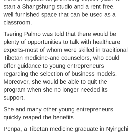
start a Shangshung studio and a rent-free,
well-furnished space that can be used as a
classroom.
Tsering Palmo was told that there would be
plenty of opportunities to talk with healthcare
experts-most of whom were skilled in traditional
Tibetan medicine-and counselors, who could
offer guidance to young entrepreneurs
regarding the selection of business models.
Moreover, she would be able to quit the
program when she no longer needed its
support.
She and many other young entrepreneurs
quickly reaped the benefits.
Penpa, a Tibetan medicine graduate in Nyingchi