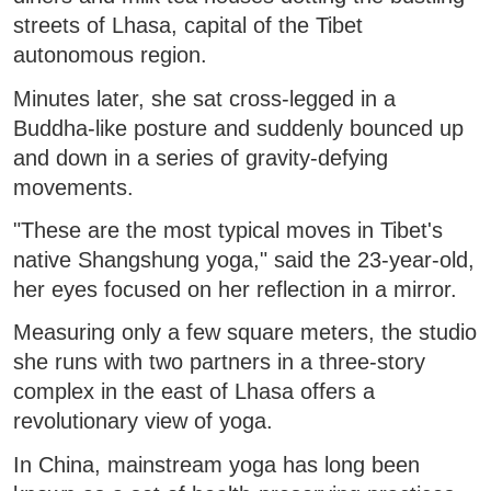
streets of Lhasa, capital of the Tibet
autonomous region.
Minutes later, she sat cross-legged in a
Buddha-like posture and suddenly bounced up
and down in a series of gravity-defying
movements.
"These are the most typical moves in Tibet's
native Shangshung yoga," said the 23-year-old,
her eyes focused on her reflection in a mirror.
Measuring only a few square meters, the studio
she runs with two partners in a three-story
complex in the east of Lhasa offers a
revolutionary view of yoga.
In China, mainstream yoga has long been