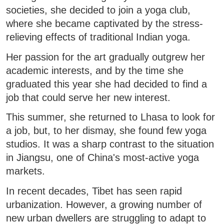
societies, she decided to join a yoga club,
where she became captivated by the stress-
relieving effects of traditional Indian yoga.
Her passion for the art gradually outgrew her
academic interests, and by the time she
graduated this year she had decided to find a
job that could serve her new interest.
This summer, she returned to Lhasa to look for
a job, but, to her dismay, she found few yoga
studios. It was a sharp contrast to the situation
in Jiangsu, one of China's most-active yoga
markets.
In recent decades, Tibet has seen rapid
urbanization. However, a growing number of
new urban dwellers are struggling to adapt to