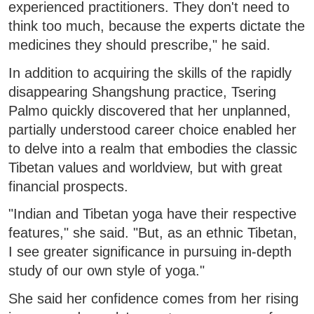
experienced practitioners. They don't need to
think too much, because the experts dictate the
medicines they should prescribe," he said.
In addition to acquiring the skills of the rapidly
disappearing Shangshung practice, Tsering
Palmo quickly discovered that her unplanned,
partially understood career choice enabled her
to delve into a realm that embodies the classic
Tibetan values and worldview, but with great
financial prospects.
"Indian and Tibetan yoga have their respective
features," she said. "But, as an ethnic Tibetan,
I see greater significance in pursuing in-depth
study of our own style of yoga."
She said her confidence comes from her rising