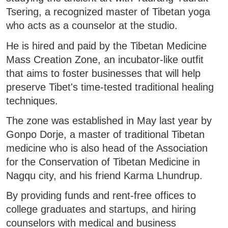
Tsering, a recognized master of Tibetan yoga
who acts as a counselor at the studio.
He is hired and paid by the Tibetan Medicine
Mass Creation Zone, an incubator-like outfit
that aims to foster businesses that will help
preserve Tibet's time-tested traditional healing
techniques.
The zone was established in May last year by
Gonpo Dorje, a master of traditional Tibetan
medicine who is also head of the Association
for the Conservation of Tibetan Medicine in
Nagqu city, and his friend Karma Lhundrup.
By providing funds and rent-free offices to
college graduates and startups, and hiring
counselors with medical and business