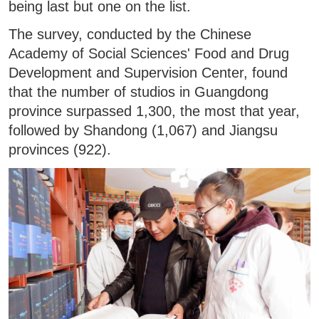
being last but one on the list.
The survey, conducted by the Chinese
Academy of Social Sciences' Food and Drug
Development and Supervision Center, found
that the number of studios in Guangdong
province surpassed 1,300, the most that year,
followed by Shandong (1,067) and Jiangsu
provinces (922).