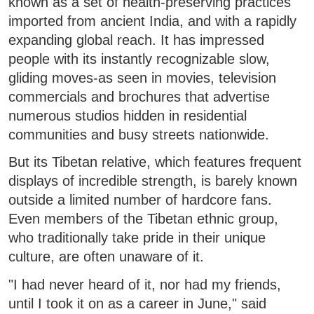
known as a set of health-preserving practices
imported from ancient India, and with a rapidly
expanding global reach. It has impressed
people with its instantly recognizable slow,
gliding moves-as seen in movies, television
commercials and brochures that advertise
numerous studios hidden in residential
communities and busy streets nationwide.
But its Tibetan relative, which features frequent
displays of incredible strength, is barely known
outside a limited number of hardcore fans.
Even members of the Tibetan ethnic group,
who traditionally take pride in their unique
culture, are often unaware of it.
"I had never heard of it, nor had my friends,
until I took it on as a career in June," said