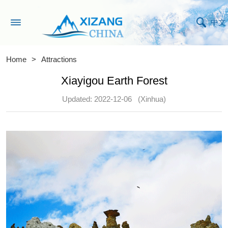
中文
Home
>
Attractions
Xiayigou Earth Forest
Updated: 2022-12-06
(Xinhua)