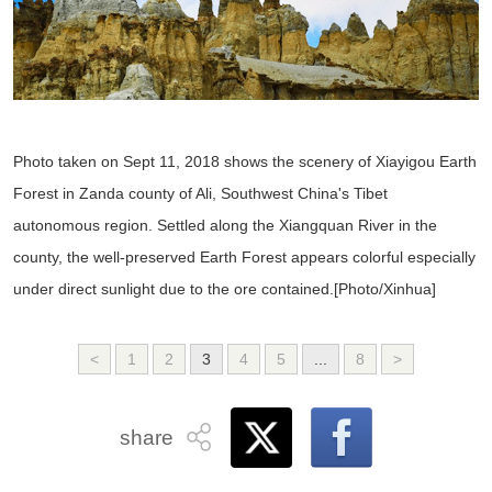
Photo taken on Sept 11, 2018 shows the scenery of Xiayigou Earth
Forest in Zanda county of Ali, Southwest China's Tibet
autonomous region. Settled along the Xiangquan River in the
county, the well-preserved Earth Forest appears colorful especially
under direct sunlight due to the ore contained.[Photo/Xinhua]
<
1
2
3
4
5
...
8
>
share