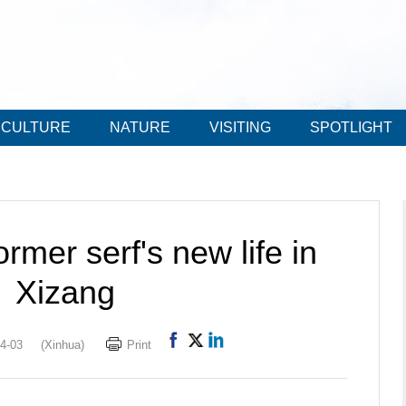
CULTURE
NATURE
VISITING
SPOTLIGHT
ormer serf's new life in
Xizang
4-03
(Xinhua)
Print