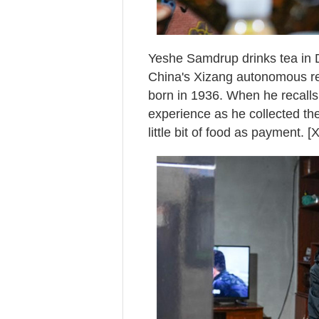
Yeshe Samdrup drinks tea in D
China's Xizang autonomous r
born in 1936. When he recall
experience as he collected the
little bit of food as payment. 