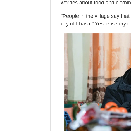
worries about food and clothing
"People in the village say tha
city of Lhasa." Yeshe is very o