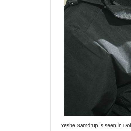
Yeshe Samdrup is seen in Doil