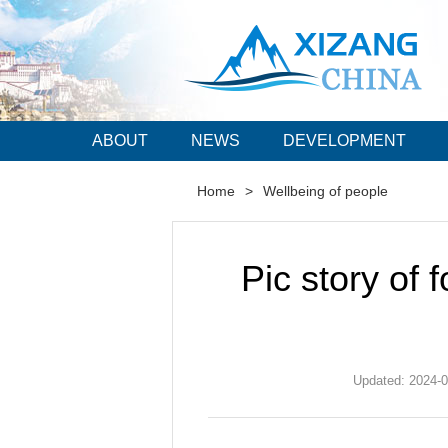
ABOUT
NEWS
DEVELOPMENT
Home
>
Wellbeing of people
Pic story of f
Updated: 2024-0