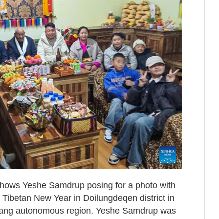
 shows Yeshe Samdrup posing for a photo with
 Tibetan New Year in Doilungdeqen district in
zang autonomous region. Yeshe Samdrup was