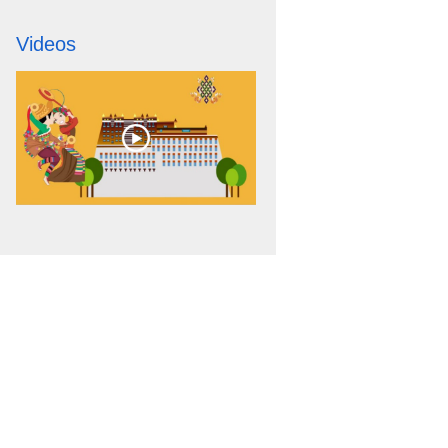
Videos