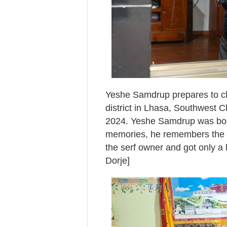
Yeshe Samdrup prepares to cl
district in Lhasa, Southwest 
2024. Yeshe Samdrup was born
memories, he remembers the ex
the serf owner and got only a 
Dorje]