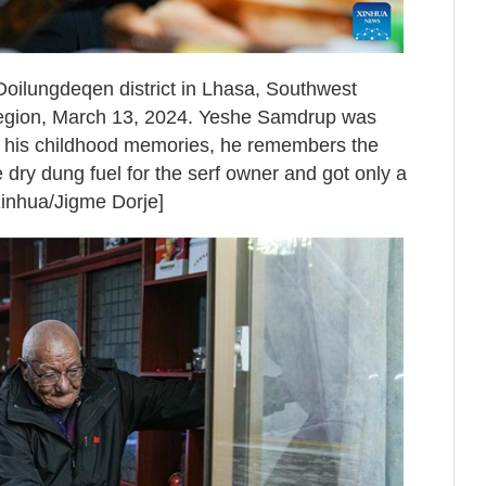
oilungdeqen district in Lhasa, Southwest
egion, March 13, 2024. Yeshe Samdrup was
s his childhood memories, he remembers the
 dry dung fuel for the serf owner and got only a
[Xinhua/Jigme Dorje]