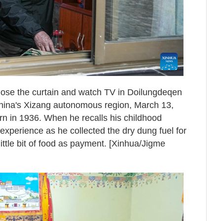
ose the curtain and watch TV in Doilungdeqen
China's Xizang autonomous region, March 13,
 in 1936. When he recalls his childhood
perience as he collected the dry dung fuel for
little bit of food as payment. [Xinhua/Jigme