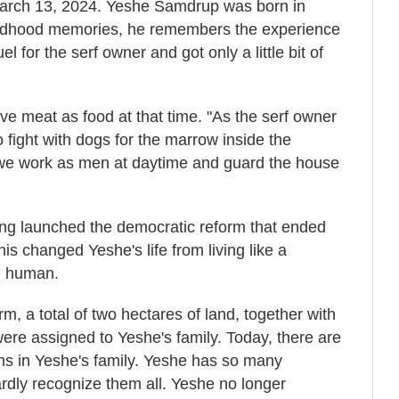
arch 13, 2024. Yeshe Samdrup was born in
ildhood memories, he remembers the experience
l for the serf owner and got only a little bit of
ve meat as food at that time. "As the serf owner
fight with dogs for the marrow inside the
"we work as men at daytime and guard the house
ang launched the democratic reform that ended
is changed Yeshe's life from living like a
al human.
m, a total of two hectares of land, together with
ere assigned to Yeshe's family. Today, there are
ns in Yeshe's family. Yeshe has so many
ardly recognize them all. Yeshe no longer