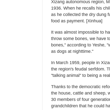
Xizang autonomous region, M
1936. When he recalls his ch
as he collected the dry dung fue
food as payment. [Xinhua]
It was almost impossible to ha
throw some bones, we have to 
bones," according to Yeshe, 
as dogs at nighttime."
In March 1959, people in Xiz
the region's feudal serfdom. Th
"talking animal" to being a re
Thanks to the democratic refor
the house, cattle and sheep, w
30 members of four generatio
grandchildren that he could h