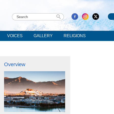
VOICES
GALLERY
RELIGIONS
Overview