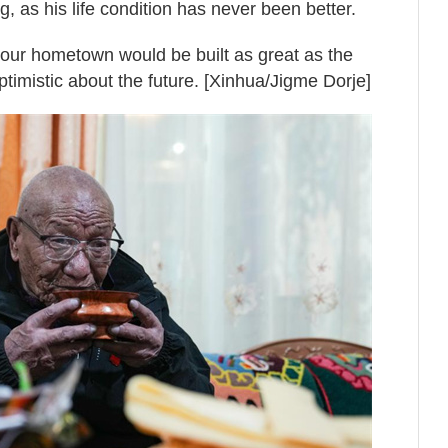
, as his life condition has never been better.
t our hometown would be built as great as the
ptimistic about the future. [Xinhua/Jigme Dorje]