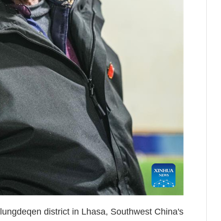
ungdeqen district in Lhasa, Southwest China's