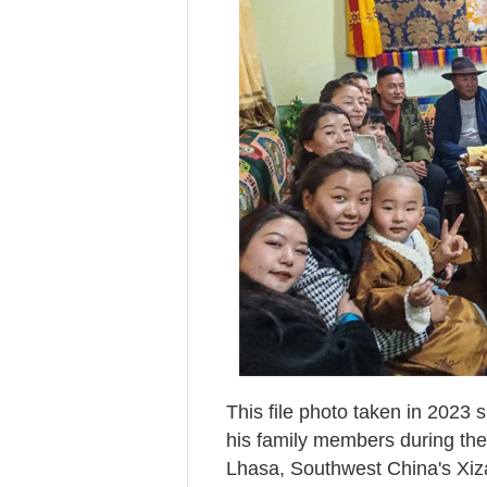
This file photo taken in 2023
his family members during the
Lhasa, Southwest China's Xi