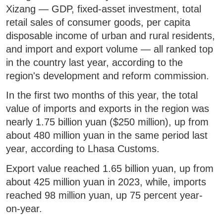
Xizang — GDP, fixed-asset investment, total
retail sales of consumer goods, per capita
disposable income of urban and rural residents,
and import and export volume — all ranked top
in the country last year, according to the
region's development and reform commission.
In the first two months of this year, the total
value of imports and exports in the region was
nearly 1.75 billion yuan ($250 million), up from
about 480 million yuan in the same period last
year, according to Lhasa Customs.
Export value reached 1.65 billion yuan, up from
about 425 million yuan in 2023, while, imports
reached 98 million yuan, up 75 percent year-
on-year.