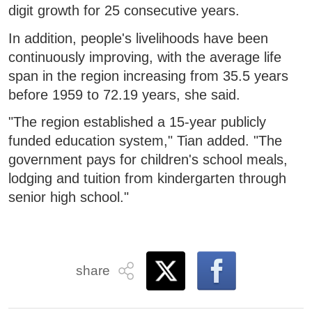
digit growth for 25 consecutive years.
In addition, people's livelihoods have been
continuously improving, with the average life
span in the region increasing from 35.5 years
before 1959 to 72.19 years, she said.
"The region established a 15-year publicly
funded education system," Tian added. "The
government pays for children's school meals,
lodging and tuition from kindergarten through
senior high school."
share