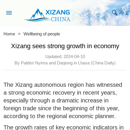
中文
Home
>
Wellbeing of people
Xizang sees strong growth in economy
Updated: 2024-04-10
By Palden Nyima and Daqiong in Lhasa (China Daily)
The Xizang autonomous region has witnessed
a strong economic recovery in recent years,
especially through a dramatic increase in
foreign trade since the beginning of this year,
according to the regional economic planner.
The growth rates of key economic indicators in