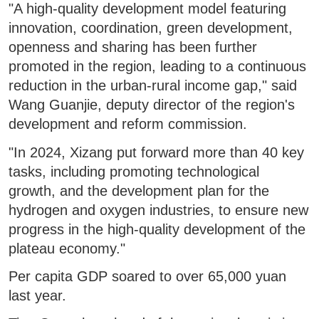
"A high-quality development model featuring
innovation, coordination, green development,
openness and sharing has been further
promoted in the region, leading to a continuous
reduction in the urban-rural income gap," said
Wang Guanjie, deputy director of the region's
development and reform commission.
"In 2024, Xizang put forward more than 40 key
tasks, including promoting technological
growth, and the development plan for the
hydrogen and oxygen industries, to ensure new
progress in the high-quality development of the
plateau economy."
Per capita GDP soared to over 65,000 yuan
last year.