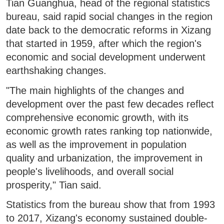
Tian Guanghua, head of the regional statistics
bureau, said rapid social changes in the region
date back to the democratic reforms in Xizang
that started in 1959, after which the region's
economic and social development underwent
earthshaking changes.
"The main highlights of the changes and
development over the past few decades reflect
comprehensive economic growth, with its
economic growth rates ranking top nationwide,
as well as the improvement in population
quality and urbanization, the improvement in
people's livelihoods, and overall social
prosperity," Tian said.
Statistics from the bureau show that from 1993
to 2017, Xizang's economy sustained double-