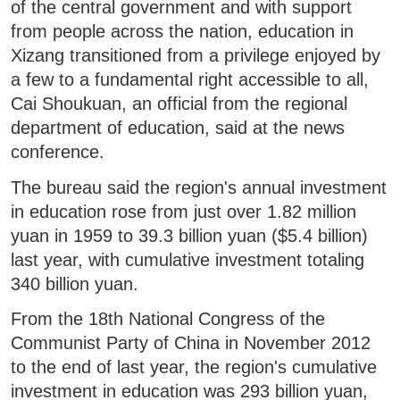
of the central government and with support
from people across the nation, education in
Xizang transitioned from a privilege enjoyed by
a few to a fundamental right accessible to all,
Cai Shoukuan, an official from the regional
department of education, said at the news
conference.
The bureau said the region's annual investment
in education rose from just over 1.82 million
yuan in 1959 to 39.3 billion yuan ($5.4 billion)
last year, with cumulative investment totaling
340 billion yuan.
From the 18th National Congress of the
Communist Party of China in November 2012
to the end of last year, the region's cumulative
investment in education was 293 billion yuan,