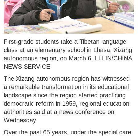
First-grade students take a Tibetan language
class at an elementary school in Lhasa, Xizang
autonomous region, on March 6. LI LIN/CHINA
NEWS SERVICE
The Xizang autonomous region has witnessed
a remarkable transformation in its educational
landscape since the region started practicing
democratic reform in 1959, regional education
authorities said at a news conference on
Wednesday.
Over the past 65 years, under the special care