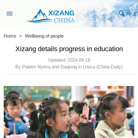
中文
Home
>
Wellbeing of people
Xizang details progress in education
Updated: 2024-04-18
By Palden Nyima and Daqiong in Lhasa (China Daily)