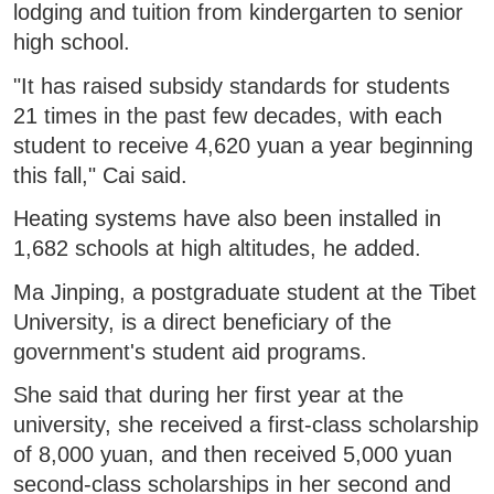
lodging and tuition from kindergarten to senior
high school.
"It has raised subsidy standards for students
21 times in the past few decades, with each
student to receive 4,620 yuan a year beginning
this fall," Cai said.
Heating systems have also been installed in
1,682 schools at high altitudes, he added.
Ma Jinping, a postgraduate student at the Tibet
University, is a direct beneficiary of the
government's student aid programs.
She said that during her first year at the
university, she received a first-class scholarship
of 8,000 yuan, and then received 5,000 yuan
second-class scholarships in her second and