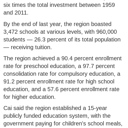
six times the total investment between 1959
and 2011.
By the end of last year, the region boasted
3,472 schools at various levels, with 960,000
students — 26.3 percent of its total population
— receiving tuition.
The region achieved a 90.4 percent enrollment
rate for preschool education, a 97.7 percent
consolidation rate for compulsory education, a
91.2 percent enrollment rate for high school
education, and a 57.6 percent enrollment rate
for higher education.
Cai said the region established a 15-year
publicly funded education system, with the
government paying for children's school meals,