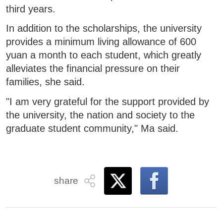
third years.
In addition to the scholarships, the university
provides a minimum living allowance of 600
yuan a month to each student, which greatly
alleviates the financial pressure on their
families, she said.
"I am very grateful for the support provided by
the university, the nation and society to the
graduate student community," Ma said.
share