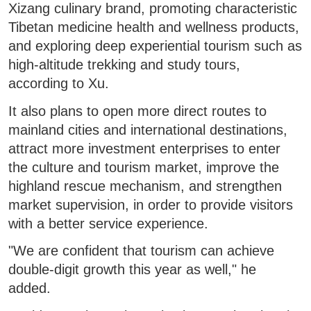
Xizang culinary brand, promoting characteristic
Tibetan medicine health and wellness products,
and exploring deep experiential tourism such as
high-altitude trekking and study tours,
according to Xu.
It also plans to open more direct routes to
mainland cities and international destinations,
attract more investment enterprises to enter
the culture and tourism market, improve the
highland rescue mechanism, and strengthen
market supervision, in order to provide visitors
with a better service experience.
"We are confident that tourism can achieve
double-digit growth this year as well," he
added.