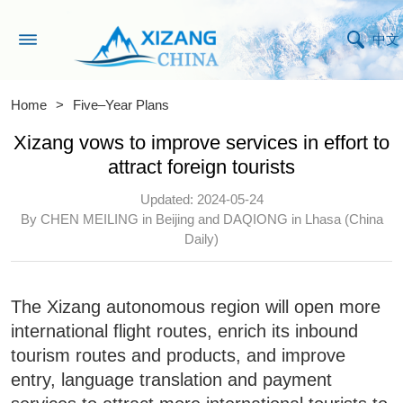
中文
Home
>
Five–Year Plans
Xizang vows to improve services in effort to
attract foreign tourists
Updated: 2024-05-24
By CHEN MEILING in Beijing and DAQIONG in Lhasa (China
Daily)
The Xizang autonomous region will open more
international flight routes, enrich its inbound
tourism routes and products, and improve
entry, language translation and payment