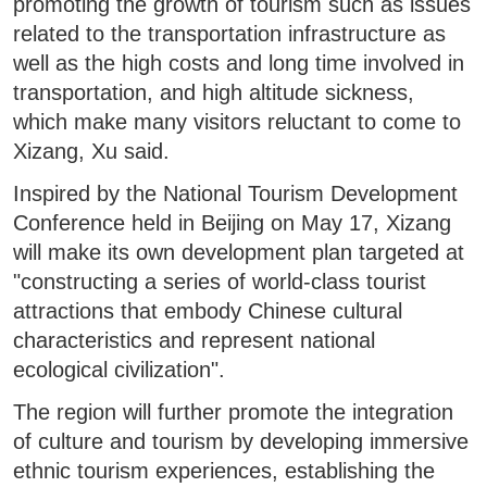
promoting the growth of tourism such as issues
related to the transportation infrastructure as
well as the high costs and long time involved in
transportation, and high altitude sickness,
which make many visitors reluctant to come to
Xizang, Xu said.
Inspired by the National Tourism Development
Conference held in Beijing on May 17, Xizang
will make its own development plan targeted at
"constructing a series of world-class tourist
attractions that embody Chinese cultural
characteristics and represent national
ecological civilization".
The region will further promote the integration
of culture and tourism by developing immersive
ethnic tourism experiences, establishing the