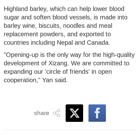
Highland barley, which can help lower blood
sugar and soften blood vessels, is made into
barley wine, biscuits, noodles and meal
replacement powders, and exported to
countries including Nepal and Canada.
"Opening-up is the only way for the high-quality
development of Xizang. We are committed to
expanding our 'circle of friends' in open
cooperation," Yan said.
share