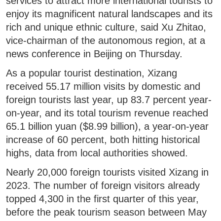
services to attract more international tourists to
enjoy its magnificent natural landscapes and its
rich and unique ethnic culture, said Xu Zhitao,
vice-chairman of the autonomous region, at a
news conference in Beijing on Thursday.
As a popular tourist destination, Xizang
received 55.17 million visits by domestic and
foreign tourists last year, up 83.7 percent year-
on-year, and its total tourism revenue reached
65.1 billion yuan ($8.99 billion), a year-on-year
increase of 60 percent, both hitting historical
highs, data from local authorities showed.
Nearly 20,000 foreign tourists visited Xizang in
2023. The number of foreign visitors already
topped 4,300 in the first quarter of this year,
before the peak tourism season between May