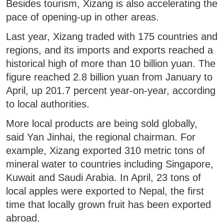
Besides tourism, Xizang is also accelerating the
pace of opening-up in other areas.
Last year, Xizang traded with 175 countries and
regions, and its imports and exports reached a
historical high of more than 10 billion yuan. The
figure reached 2.8 billion yuan from January to
April, up 201.7 percent year-on-year, according
to local authorities.
More local products are being sold globally,
said Yan Jinhai, the regional chairman. For
example, Xizang exported 310 metric tons of
mineral water to countries including Singapore,
Kuwait and Saudi Arabia. In April, 23 tons of
local apples were exported to Nepal, the first
time that locally grown fruit has been exported
abroad.