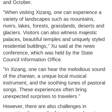
and October.
"When visiting Xizang, one can experience a
variety of landscapes such as mountains,
rivers, lakes, forests, grasslands, deserts and
glaciers. Visitors can also witness majestic
palaces, beautiful temples and uniquely styled
residential buildings," Xu said at the news
conference, which was held by the State
Council Information Office.
"In Xizang, one can hear the melodious sound
of the zhanian, a unique local musical
instrument, and the soothing tunes of pastoral
songs. These experiences often bring
unexpected surprises to travelers."
However, there are also challenges in