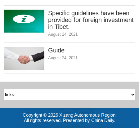
Specific guidelines have been
provided for foreign investment
in Tibet.
August 24, 2021
Guide
August 24, 2021
Copyright ©
2026 Xizang Autonomous Region.
All rights reserved. Presented by China Daily.