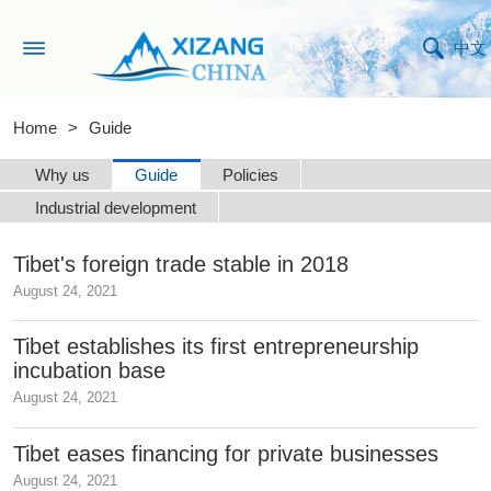
中文
Home
>
Guide
Why us
Guide
Policies
Industrial development
Tibet's foreign trade stable in 2018
August 24, 2021
Tibet establishes its first entrepreneurship
incubation base
August 24, 2021
Tibet eases financing for private businesses
August 24, 2021