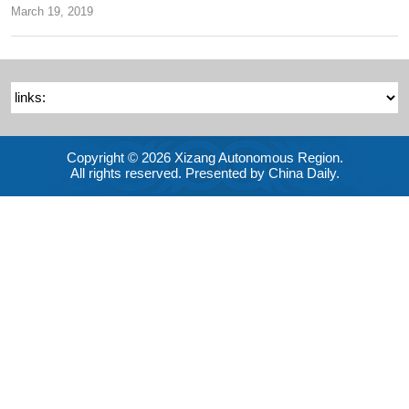
March 19, 2019
Copyright ©
2026 Xizang Autonomous Region.
All rights reserved. Presented by China Daily.