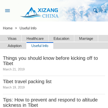
中文
Home
>
Useful Info
Visas
Healthcare
Education
Marriage
Adoption
Useful Info
Things you should know before kicking off to
Tibet
March 21, 2019
Tibet travel packing list
March 19, 2019
Tips: How to prevent and respond to altitude
sickness in Tibet